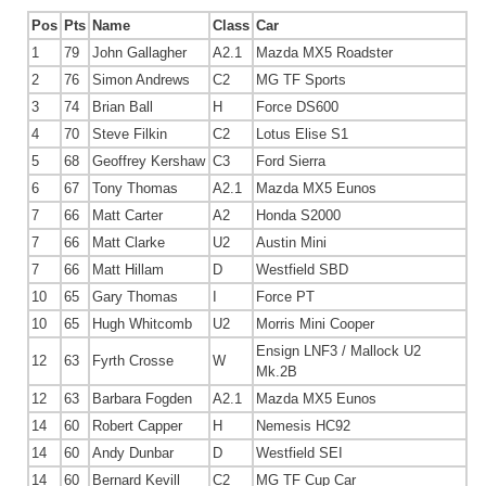
Pos
Pts
Name
Class
Car
1
79
John Gallagher
A2.1
Mazda MX5 Roadster
2
76
Simon Andrews
C2
MG TF Sports
3
74
Brian Ball
H
Force DS600
4
70
Steve Filkin
C2
Lotus Elise S1
5
68
Geoffrey Kershaw
C3
Ford Sierra
6
67
Tony Thomas
A2.1
Mazda MX5 Eunos
7
66
Matt Carter
A2
Honda S2000
7
66
Matt Clarke
U2
Austin Mini
7
66
Matt Hillam
D
Westfield SBD
10
65
Gary Thomas
I
Force PT
10
65
Hugh Whitcomb
U2
Morris Mini Cooper
Ensign LNF3 / Mallock U2
12
63
Fyrth Crosse
W
Mk.2B
12
63
Barbara Fogden
A2.1
Mazda MX5 Eunos
14
60
Robert Capper
H
Nemesis HC92
14
60
Andy Dunbar
D
Westfield SEI
14
60
Bernard Kevill
C2
MG TF Cup Car