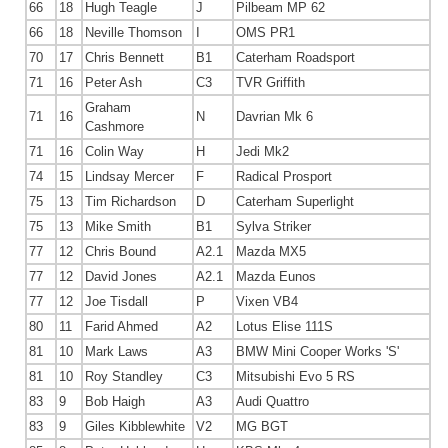
66
18
Hugh Teagle
J
Pilbeam MP 62
66
18
Neville Thomson
I
OMS PR1
70
17
Chris Bennett
B1
Caterham Roadsport
71
16
Peter Ash
C3
TVR Griffith
Graham
71
16
N
Davrian Mk 6
Cashmore
71
16
Colin Way
H
Jedi Mk2
74
15
Lindsay Mercer
F
Radical Prosport
75
13
Tim Richardson
D
Caterham Superlight
75
13
Mike Smith
B1
Sylva Striker
77
12
Chris Bound
A2.1
Mazda MX5
77
12
David Jones
A2.1
Mazda Eunos
77
12
Joe Tisdall
P
Vixen VB4
80
11
Farid Ahmed
A2
Lotus Elise 111S
81
10
Mark Laws
A3
BMW Mini Cooper Works 'S'
81
10
Roy Standley
C3
Mitsubishi Evo 5 RS
83
9
Bob Haigh
A3
Audi Quattro
83
9
Giles Kibblewhite
V2
MG BGT