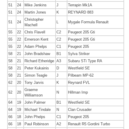
51
24
Mike Jenkins
J
Terrapin Mk1A
51
24
Martin Jones
K
REYNARD 883
Christopher
51
24
L
Mygale Formula Renault
Machell
55
22
Chris Flavell
C2
Peugeot 205 Gti
55
22
Emerson Kent
C2
Peugeot 205 Gti
55
22
Adam Phelps
C1
Peugeot 205
58
21
John Bradshaw
B1
Sylva Striker
58
21
Richard Etheridge
A3
Subaru STi Type RA
58
21
Peter Kukainis
D
Westfield SE
58
21
Simon Teagle
J
Pilbeam MP-62
62
20
Tony Jarvis
K
Reynard FVL
Graeme
62
20
N
Hillman Imp
Williamson
64
19
John Palmer
B1
Westfield SE
64
19
Michael Tindale
N
Clan Crusader
66
18
John Phelps
C1
Peugeot 205
66
18
Paul Robinson
A2
Renault R5 Gordini Turbo