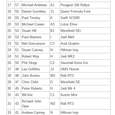
17
57
Michael Andrews
A1
Peugeot 106 Rallye
18
55
Darren Gumbley
J1
Quest Formula Ford
18
55
Paul Tinsley
K
Swift SC93R
20
53
Michael Cowen
A3
Lotus Elise
20
53
Stuart Hill
B1
Westfield SEi
20
53
Paul Masters
I
Jedi Mk6
23
52
Neil Duncanson
C3
Audi Quattro
24
51
Stuart Cairney
N
Hillman Imp
24
51
Robert Way
H
Jedi MK2
26
50
Phil Skipp
C2
Vauxhall Astra Gsi
27
49
Lee Griffiths
J2
OMS Hornet
28
48
John Burton
W2
Ralt RT3
29
47
Chris Child
D
Westfield SE
30
45
Peter Roberts
H
Jedi Mk 4
31
43
Wil Ker
C1
Austin Mini
Richard John
31
43
W2
Ralt RT3
Opie
33
41
Andrew Cairney
N
Hillman Imp