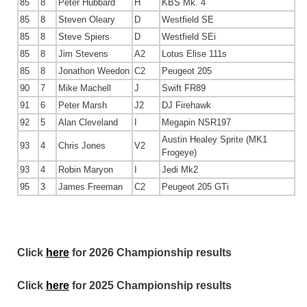
85
8
Peter Hubbard
H
KBS Mk. 4
85
8
Steven Oleary
D
Westfield SE
85
8
Steve Spiers
D
Westfield SEi
85
8
Jim Stevens
A2
Lotus Elise 111s
85
8
Jonathon Weedon
C2
Peugeot 205
90
7
Mike Machell
J
Swift FR89
91
6
Peter Marsh
J2
DJ Firehawk
92
5
Alan Cleveland
I
Megapin NSR197
Austin Healey Sprite (MK1
93
4
Chris Jones
V2
Frogeye)
93
4
Robin Maryon
I
Jedi Mk2
95
3
James Freeman
C2
Peugeot 205 GTi
Click
here
for 2026 Championship results
Click
here
for 2025 Championship results