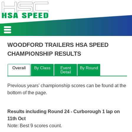
HSA
WOODFORD TRAILERS HSA SPEED
HOME
CHAMPIONSHIP RESULTS
REPORTS
CALENDAR
REGISTER
Overall
By Class
Event
By Round
Detail
SCORES
COMPETITORS
Previous years' championship scores can be found at the
CLASSES & RECORDS
bottom of the page.
REGS
ARCHIVE
Results including Round 24 - Curborough 1 lap on
11th Oct
Note: Best 9 scores count.