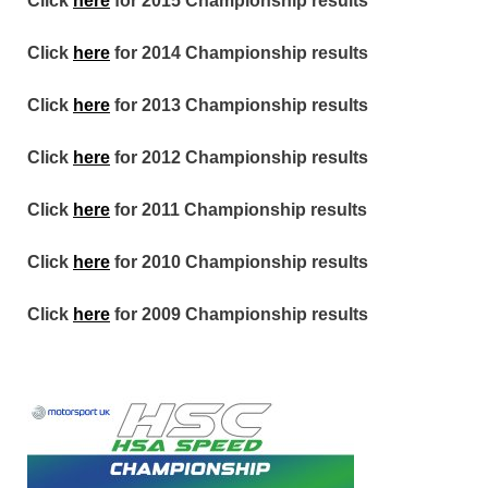
Click
here
for 2015 Championship results
Click
here
for 2014 Championship results
Click
here
for 2013 Championship results
Click
here
for 2012 Championship results
Click
here
for 2011 Championship results
Click
here
for 2010 Championship results
Click
here
for 2009 Championship results