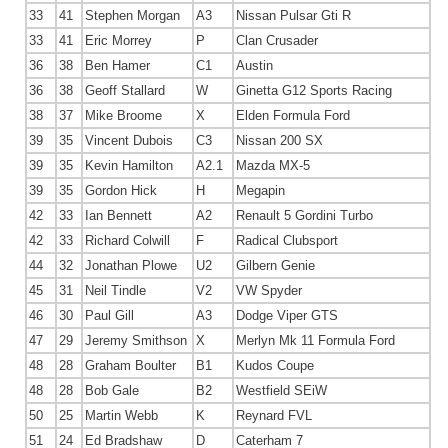
33
41
Stephen Morgan
A3
Nissan Pulsar Gti R
33
41
Eric Morrey
P
Clan Crusader
36
38
Ben Hamer
C1
Austin
36
38
Geoff Stallard
W
Ginetta G12 Sports Racing
38
37
Mike Broome
X
Elden Formula Ford
39
35
Vincent Dubois
C3
Nissan 200 SX
39
35
Kevin Hamilton
A2.1
Mazda MX-5
39
35
Gordon Hick
H
Megapin
42
33
Ian Bennett
A2
Renault 5 Gordini Turbo
42
33
Richard Colwill
F
Radical Clubsport
44
32
Jonathan Plowe
U2
Gilbern Genie
45
31
Neil Tindle
V2
VW Spyder
46
30
Paul Gill
A3
Dodge Viper GTS
47
29
Jeremy Smithson
X
Merlyn Mk 11 Formula Ford
48
28
Graham Boulter
B1
Kudos Coupe
48
28
Bob Gale
B2
Westfield SEiW
50
25
Martin Webb
K
Reynard FVL
51
24
Ed Bradshaw
D
Caterham 7