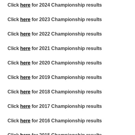
Click
here
for 2024 Championship results
Click
here
for 2023 Championship results
Click
here
for 2022 Championship results
Click
here
for 2021 Championship results
Click
here
for 2020 Championship results
Click
here
for 2019 Championship results
Click
here
for 2018 Championship results
Click
here
for 2017 Championship results
Click
here
for 2016 Championship results