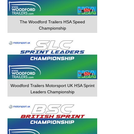
The Woodford Trailers HSA Speed
Championship
Woodford Trailers Motorsport UK HSA Sprint
Leaders Championship